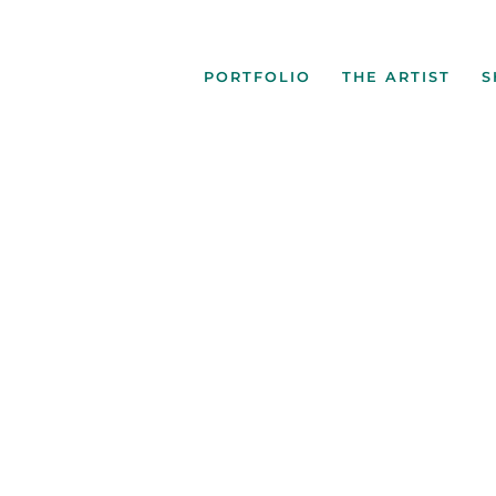
PORTFOLIO
THE ARTIST
S