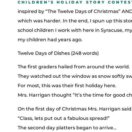
CHILDREN’S HOLIDAY STORY CONTES
inspired by “The Twelve Days of Christmas” AND
which was harder. In the end, I spun up this stor
school children I work with here in Syracuse, my
my children had years ago.
Twelve Days of Dishes (248 words)
The first graders hailed from around the world.
They watched out the window as snow softly swi
For most, this was their first holiday here.
Mrs. Harrigan thought “It’s the time for good ch
On the first day of Christmas Mrs. Harrigan said
“Class, lets put out a fabulous spread!”
The second day platters began to arrive…