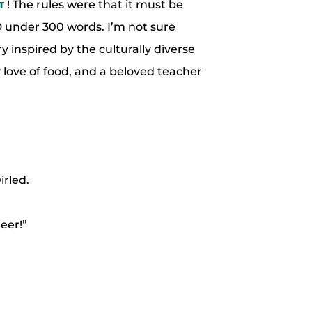
! The rules were that it must be
T
 under 300 words. I’m not sure
y inspired by the culturally diverse
 love of food, and a beloved teacher
rled.
eer!”