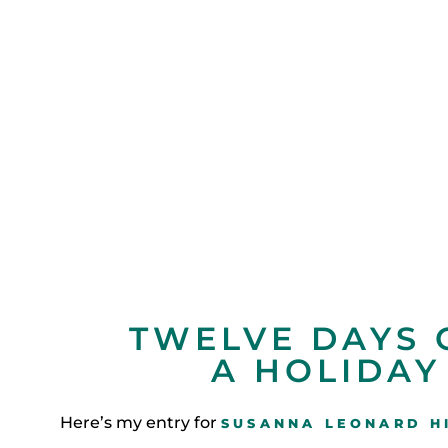
TWELVE DAYS 
A HOLIDAY
Here’s my entry for
SUSANNA LEONARD HI