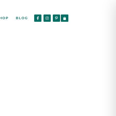
HOP
BLOG