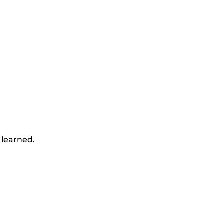
 learned.
y
nds.