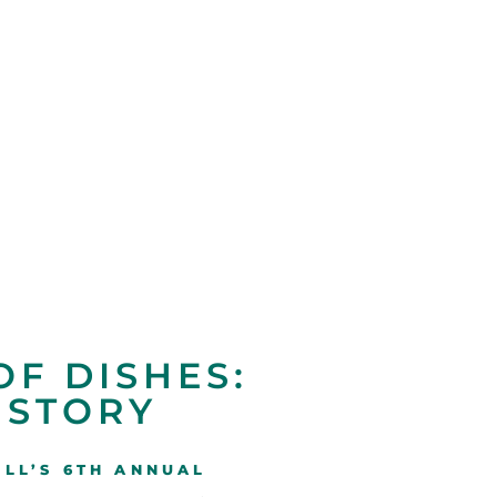
OF DISHES:
 STORY
LL’S 6TH ANNUAL