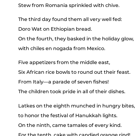
Stew from Romania sprinkled with chive.
The third day found them all very well fed:
Doro Wat on Ethiopian bread.
On the fourth, they basked in the holiday glow,
with chiles en nogada from Mexico.
Five appetizers from the middle east,
Six African rice bowls to round out their feast.
From Italy—a parade of seven fishes!
The children took pride in all of their dishes.
Latkes on the eighth munched in hungry bites,
to honor the festival of Hanukkah lights.
On the ninth, came tamales of every kind.
For the tenth, cake with candied orange rind!