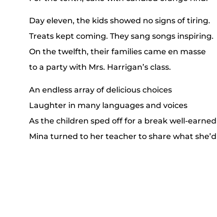
Day eleven, the kids showed no signs of tiring.
Treats kept coming. They sang songs inspiring.
On the twelfth, their families came en masse
to a party with Mrs. Harrigan’s class.
An endless array of delicious choices
Laughter in many languages and voices
As the children sped off for a break well-earned
Mina turned to her teacher to share what she’d
Though celebrations around the globe may var
at the holidays, “home” is a spirit you carry.
Winter continues even when Christmas ends
But warmth is still found in the love of your frie